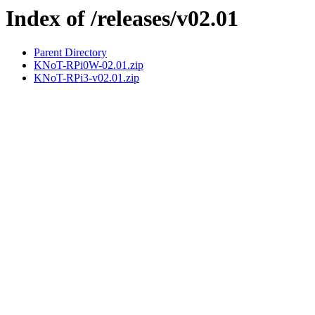
Index of /releases/v02.01
Parent Directory
KNoT-RPi0W-02.01.zip
KNoT-RPi3-v02.01.zip